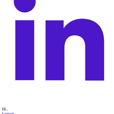
Hi
.
Logout