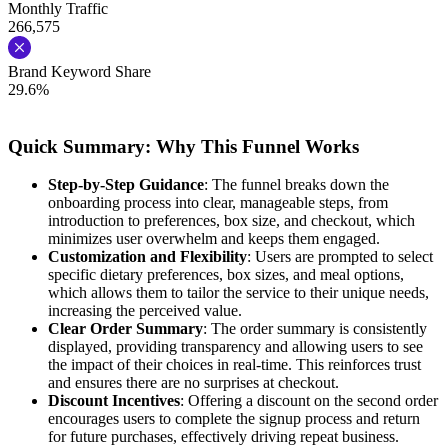
Monthly Traffic
266,575
Brand Keyword Share
29.6%
Quick Summary: Why This Funnel Works
Step-by-Step Guidance
: The funnel breaks down the
onboarding process into clear, manageable steps, from
introduction to preferences, box size, and checkout, which
minimizes user overwhelm and keeps them engaged.
Customization and Flexibility
: Users are prompted to select
specific dietary preferences, box sizes, and meal options,
which allows them to tailor the service to their unique needs,
increasing the perceived value.
Clear Order Summary
: The order summary is consistently
displayed, providing transparency and allowing users to see
the impact of their choices in real-time. This reinforces trust
and ensures there are no surprises at checkout.
Discount Incentives
: Offering a discount on the second order
encourages users to complete the signup process and return
for future purchases, effectively driving repeat business.