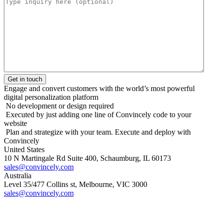
Engage and convert customers with the world’s most powerful
digital personalization platform
No development or design required
Executed by just adding one line of Convincely code to your
website
Plan and strategize with your team. Execute and deploy with
Convincely
United States
10 N Martingale Rd Suite 400, Schaumburg, IL 60173
sales@convincely.com
Australia
Level 35/477 Collins st, Melbourne, VIC 3000
sales@convincely.com