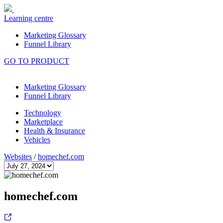
Learning centre
Marketing Glossary
Funnel Library
GO TO PRODUCT
Marketing Glossary
Funnel Library
Technology
Marketplace
Health & Insurance
Vehicles
Websites
/
homechef.com
homechef.com