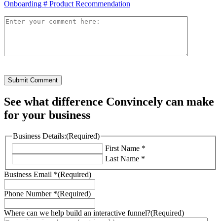
Onboarding
#
Product Recommendation
Submit Comment
See what difference Convincely can make
for your business
Business Details:
(Required)
First Name *
Last Name *
Business Email *
(Required)
Phone Number *
(Required)
Where can we help build an interactive funnel?
(Required)