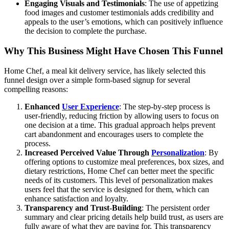
Engaging Visuals and Testimonials
: The use of appetizing
food images and customer testimonials adds credibility and
appeals to the user’s emotions, which can positively influence
the decision to complete the purchase.
Why This Business Might Have Chosen This Funnel
Home Chef, a meal kit delivery service, has likely selected this
funnel design over a simple form-based signup for several
compelling reasons:
Enhanced
User Experience
: The step-by-step process is
user-friendly, reducing friction by allowing users to focus on
one decision at a time. This gradual approach helps prevent
cart abandonment and encourages users to complete the
process.
Increased Perceived Value Through
Personalization
: By
offering options to customize meal preferences, box sizes, and
dietary restrictions, Home Chef can better meet the specific
needs of its customers. This level of personalization makes
users feel that the service is designed for them, which can
enhance satisfaction and loyalty.
Transparency and Trust-Building
: The persistent order
summary and clear pricing details help build trust, as users are
fully aware of what they are paying for. This transparency