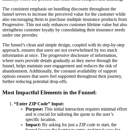
The consistent emphasis on bundling discounts throughout the
funnel serves to increase the perceived value for the customer while
also encouraging them to purchase multiple insurance products from
Progressive. This not only enhances customer lifetime value but also
strengthens customer loyalty by consolidating their insurance needs
under one provider.
The funnel’s clean and simple design, coupled with its step-by-step
approach, ensures that users are not overwhelmed by too much
information at once. The progressive disclosure of information,
where users provide details gradually as they move through the
funnel, helps maintain user engagement and reduces the risk of
abandonment. Additionally, the constant availability of support
options ensures that users feel supported throughout their journey,
further reducing potential drop-offs.
Most Impactful Elements in the Funnel:
“Enter ZIP Code” Input:
Purpose:
This initial interaction requires minimal effort
and is crucial for tailoring the quote to the user’s
specific location.
Impact:
By asking for just a ZIP code to start, the
funnel lowers the barrier to entry, making it easy for