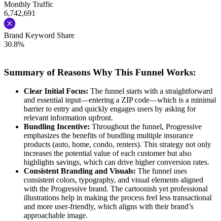
Monthly Traffic
6,742,691
Brand Keyword Share
30.8%
Summary of Reasons Why This Funnel Works:
Clear Initial Focus:
The funnel starts with a straightforward
and essential input—entering a ZIP code—which is a minimal
barrier to entry and quickly engages users by asking for
relevant information upfront.
Bundling Incentive:
Throughout the funnel, Progressive
emphasizes the benefits of bundling multiple insurance
products (auto, home, condo, renters). This strategy not only
increases the potential value of each customer but also
highlights savings, which can drive higher conversion rates.
Consistent Branding and Visuals:
The funnel uses
consistent colors, typography, and visual elements aligned
with the Progressive brand. The cartoonish yet professional
illustrations help in making the process feel less transactional
and more user-friendly, which aligns with their brand’s
approachable image.