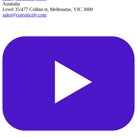
Australia
Level 35/477 Collins st, Melbourne, VIC 3000
sales@convincely.com