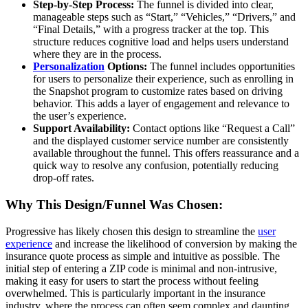
Step-by-Step Process:
The funnel is divided into clear,
manageable steps such as “Start,” “Vehicles,” “Drivers,” and
“Final Details,” with a progress tracker at the top. This
structure reduces cognitive load and helps users understand
where they are in the process.
Personalization
Options:
The funnel includes opportunities
for users to personalize their experience, such as enrolling in
the Snapshot program to customize rates based on driving
behavior. This adds a layer of engagement and relevance to
the user’s experience.
Support Availability:
Contact options like “Request a Call”
and the displayed customer service number are consistently
available throughout the funnel. This offers reassurance and a
quick way to resolve any confusion, potentially reducing
drop-off rates.
Why This Design/Funnel Was Chosen:
Progressive has likely chosen this design to streamline the
user
experience
and increase the likelihood of conversion by making the
insurance quote process as simple and intuitive as possible. The
initial step of entering a ZIP code is minimal and non-intrusive,
making it easy for users to start the process without feeling
overwhelmed. This is particularly important in the insurance
industry, where the process can often seem complex and daunting.