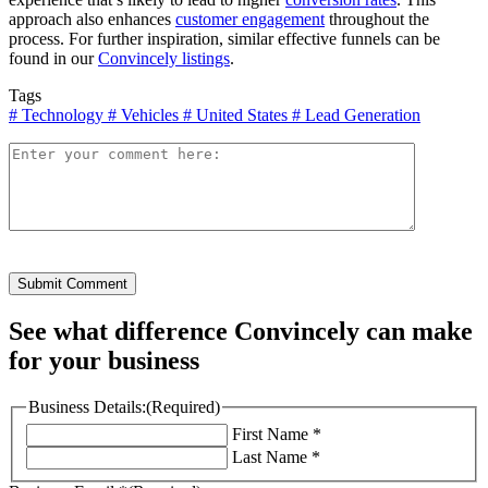
approach also enhances
customer engagement
throughout the
process. For further inspiration, similar effective funnels can be
found in our
Convincely listings
.
Tags
#
Technology
#
Vehicles
#
United States
#
Lead Generation
Submit Comment
See what difference Convincely can make
for your business
Business Details:
(Required)
First Name *
Last Name *