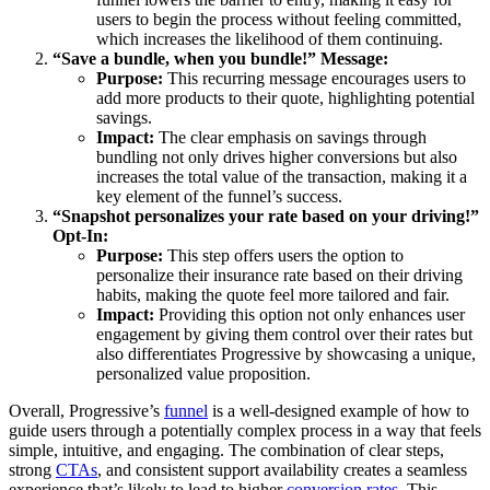
users to begin the process without feeling committed,
which increases the likelihood of them continuing.
“Save a bundle, when you bundle!” Message:
Purpose:
This recurring message encourages users to
add more products to their quote, highlighting potential
savings.
Impact:
The clear emphasis on savings through
bundling not only drives higher conversions but also
increases the total value of the transaction, making it a
key element of the funnel’s success.
“Snapshot personalizes your rate based on your driving!”
Opt-In:
Purpose:
This step offers users the option to
personalize their insurance rate based on their driving
habits, making the quote feel more tailored and fair.
Impact:
Providing this option not only enhances user
engagement by giving them control over their rates but
also differentiates Progressive by showcasing a unique,
personalized value proposition.
Overall, Progressive’s
funnel
is a well-designed example of how to
guide users through a potentially complex process in a way that feels
simple, intuitive, and engaging. The combination of clear steps,
strong
CTAs
, and consistent support availability creates a seamless
experience that’s likely to lead to higher
conversion rates
. This