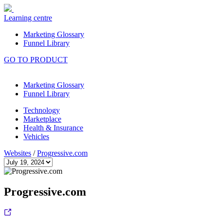
Learning centre
Marketing Glossary
Funnel Library
GO TO PRODUCT
Marketing Glossary
Funnel Library
Technology
Marketplace
Health & Insurance
Vehicles
Websites
/
Progressive.com
Progressive.com