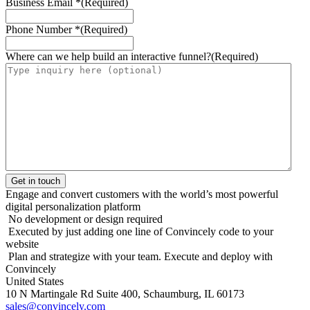
Business Email *
(Required)
Phone Number *
(Required)
Where can we help build an interactive funnel?
(Required)
Engage and convert customers with the world’s most powerful
digital personalization platform
No development or design required
Executed by just adding one line of Convincely code to your
website
Plan and strategize with your team. Execute and deploy with
Convincely
United States
10 N Martingale Rd Suite 400, Schaumburg, IL 60173
sales@convincely.com