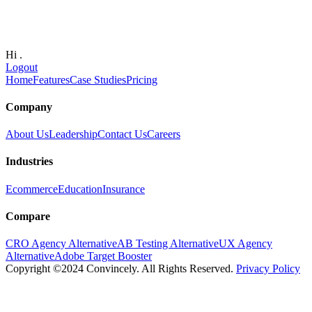
Hi
.
Logout
Home
Features
Case Studies
Pricing
Company
About Us
Leadership
Contact Us
Careers
Industries
Ecommerce
Education
Insurance
Compare
CRO Agency Alternative
AB Testing Alternative
UX Agency
Alternative
Adobe Target Booster
Copyright ©2024 Convincely. All Rights Reserved.
Privacy Policy