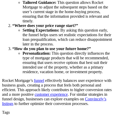
Tailored Guidance:
This question allows Rocket
Mortgage to adjust the subsequent steps based on the
user’s current stage in the home-buying process,
ensuring that the information provided is relevant and
timely.
“Where does your price range start?”
Setting Expectations:
By asking this question early,
the funnel helps users set realistic expectations for their
loan prequalification, which can reduce disappointment
later in the process.
“How do you plan to use your future home?”
Personalization:
This question directly influences the
type of mortgage products that will be recommended,
ensuring that users receive options that best suit their
intended use of the property, whether as a primary
residence, vacation home, or investment property.
Rocket Mortgage’s
funnel
effectively balances user experience with
business goals, creating a process that feels both personal and
efficient. This approach likely contributes to higher conversion rates
and a more positive
customer experience
. For similar strategies in
funnel design, businesses can explore examples on
Convincely’s
listings
to further optimize their conversion processes.
Tags