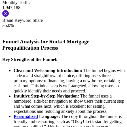
Monthly Traffic
1,947,188
Brand Keyword Share
36.0%
Funnel Analysis for Rocket Mortgage
Prequalification Process
Key Strengths of the Funnel:
Clear and Welcoming Introduction:
The funnel begins with
a clear and straightforward choice, offering users three
primary options: refinancing, buying a new home, or taking
cash out. This initial step is well-targeted, allowing users to
quickly identify their needs and proceed.
Intuitive Step-by-Step Navigation:
The funnel uses a
numbered, side-bar navigation to show users their current step
and what comes next, which is excellent for setting
expectations and reducing anxiety about the process.
Personalized
Language:
The copy throughout the funnel is
friendly and reassuring, such as “Okay! Let’s start by getting
you prequalified.” This helps to create a positive user