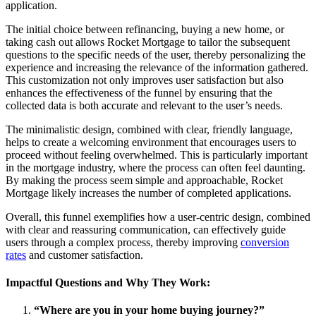
application.
The initial choice between refinancing, buying a new home, or
taking cash out allows Rocket Mortgage to tailor the subsequent
questions to the specific needs of the user, thereby personalizing the
experience and increasing the relevance of the information gathered.
This customization not only improves user satisfaction but also
enhances the effectiveness of the funnel by ensuring that the
collected data is both accurate and relevant to the user’s needs.
The minimalistic design, combined with clear, friendly language,
helps to create a welcoming environment that encourages users to
proceed without feeling overwhelmed. This is particularly important
in the mortgage industry, where the process can often feel daunting.
By making the process seem simple and approachable, Rocket
Mortgage likely increases the number of completed applications.
Overall, this funnel exemplifies how a user-centric design, combined
with clear and reassuring communication, can effectively guide
users through a complex process, thereby improving
conversion
rates
and customer satisfaction.
Impactful Questions and Why They Work:
“Where are you in your home buying journey?”