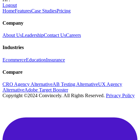
Logout
Home
Features
Case Studies
Pricing
Company
About Us
Leadership
Contact Us
Careers
Industries
Ecommerce
Education
Insurance
Compare
CRO Agency Alternative
AB Testing Alternative
UX Agency
Alternative
Adobe Target Booster
Copyright ©2024 Convincely. All Rights Reserved.
Privacy Policy