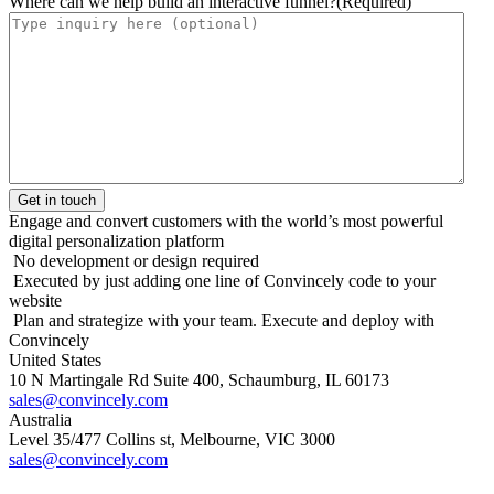
Where can we help build an interactive funnel?
(Required)
Engage and convert customers with the world’s most powerful
digital personalization platform
No development or design required
Executed by just adding one line of Convincely code to your
website
Plan and strategize with your team. Execute and deploy with
Convincely
United States
10 N Martingale Rd Suite 400, Schaumburg, IL 60173
sales@convincely.com
Australia
Level 35/477 Collins st, Melbourne, VIC 3000
sales@convincely.com