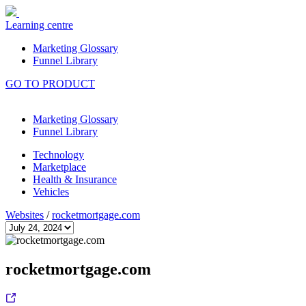
Learning centre
Marketing Glossary
Funnel Library
GO TO PRODUCT
Marketing Glossary
Funnel Library
Technology
Marketplace
Health & Insurance
Vehicles
Websites
/
rocketmortgage.com
rocketmortgage.com