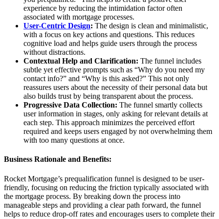
experience by reducing the intimidation factor often
associated with mortgage processes.
User-Centric Design
:
The design is clean and minimalistic,
with a focus on key actions and questions. This reduces
cognitive load and helps guide users through the process
without distractions.
Contextual Help and Clarification:
The funnel includes
subtle yet effective prompts such as “Why do you need my
contact info?” and “Why is this asked?” This not only
reassures users about the necessity of their personal data but
also builds trust by being transparent about the process.
Progressive Data Collection:
The funnel smartly collects
user information in stages, only asking for relevant details at
each step. This approach minimizes the perceived effort
required and keeps users engaged by not overwhelming them
with too many questions at once.
Business Rationale and Benefits:
Rocket Mortgage’s prequalification funnel is designed to be user-
friendly, focusing on reducing the friction typically associated with
the mortgage process. By breaking down the process into
manageable steps and providing a clear path forward, the funnel
helps to reduce drop-off rates and encourages users to complete their