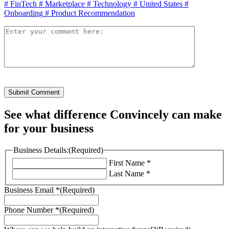
#
FinTech
#
Marketplace
#
Technology
#
United States
#
Onboarding
#
Product Recommendation
Submit Comment
See what difference Convincely can make
for your business
Business Details:
(Required)
First Name *
Last Name *
Business Email *
(Required)
Phone Number *
(Required)